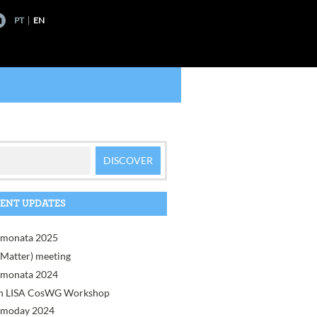
PT
EN
ENT UPDATES
monata 2025
, Matter) meeting
monata 2024
h LISA CosWG Workshop
moday 2024