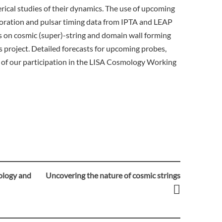
erical studies of their dynamics. The use of upcoming
ration and pulsar timing data from IPTA and LEAP
s on cosmic (super)-string and domain wall forming
his project. Detailed forecasts for upcoming probes,
t of our participation in the LISA Cosmology Working
ology and
Uncovering the nature of cosmic strings