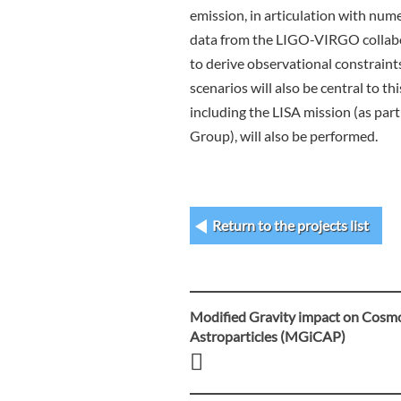
emission, in articulation with num
data from the LIGO-VIRGO collabo
to derive observational constraint
scenarios will also be central to t
including the LISA mission (as par
Group), will also be performed.
Return to the projects list
Modified Gravity impact on Cosm
Post
Astroparticles (MGiCAP)
navigation