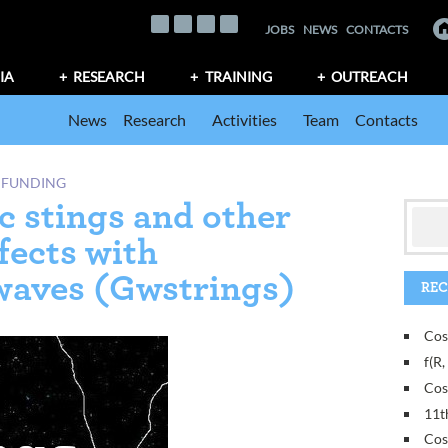
JOBS
NEWS
CONTACTS
IA
RESEARCH
TRAINING
OUTREACH
News
Research
Activities
Team
Contacts
 FUNDING
c stings and other
fects with
 waves (Gwstrings)
REC
Cos
f(R
Cos
11t
Cos