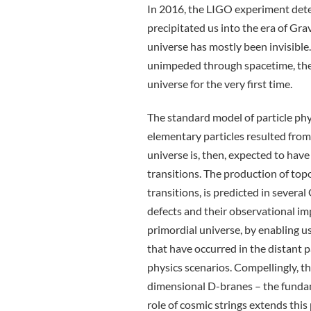
In 2016, the LIGO experiment detec
precipitated us into the era of Gr
universe has mostly been invisible.
unimpeded through spacetime, they
universe for the very first time.
The standard model of particle ph
elementary particles resulted from
universe is, then, expected to ha
transitions. The production of top
transitions, is predicted in severa
defects and their observational imp
primordial universe, by enabling u
that have occurred in the distant p
physics scenarios. Compellingly, t
dimensional D-branes – the fundam
role of cosmic strings extends this