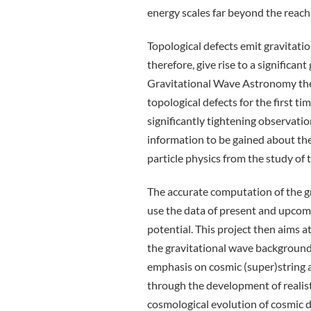
energy scales far beyond the reach 
Topological defects emit gravitati
therefore, give rise to a significa
Gravitational Wave Astronomy ther
topological defects for the first t
significantly tightening observationa
information to be gained about the
particle physics from the study of 
The accurate computation of the gr
use the data of present and upcomi
potential. This project then aims a
the gravitational wave background 
emphasis on cosmic (super)string 
through the development of realist
cosmological evolution of cosmic d