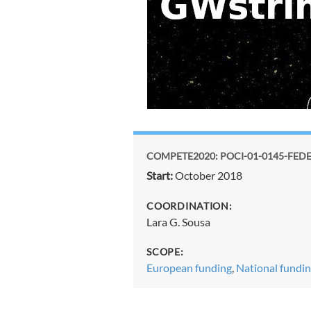
COMPETE2020: POCI-01-0145-FEDER
Start:
October 2018
COORDINATION:
Lara G. Sousa
SCOPE:
European funding
,
National fundi