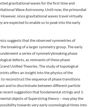
ted gravitational waves for the first time and
avitational Wave Astronomy. Until now, the primordial
 However, since gravitational waves travel virtually
 are expected to enable us to peak into the early
ysics suggests that the observed symmetries of
 the breaking of a larger symmetry group. The early
ve underwent a series of symmetrybreaking phase
ological defects, as remnants of these phase
l Grand Unified Theories. The study of topological
rints offers an insight into the physics of the
s to reconstruct the sequence of phase transitions
ast and to discriminate between different particle
he recent suggestion that fundamental strings and 1-
ental objects of Superstring theory – may play the
 possibility towards very early cosmological times into