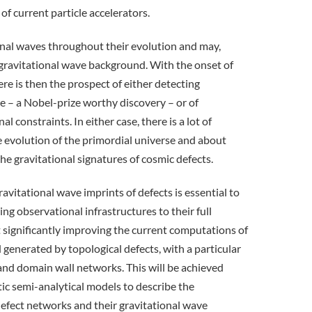
of current particle accelerators.
onal waves throughout their evolution and may,
nt gravitational wave background. With the onset of
e is then the prospect of either detecting
ime – a Nobel-prize worthy discovery – or of
l constraints. In either case, there is a lot of
 evolution of the primordial universe and about
the gravitational signatures of cosmic defects.
avitational wave imprints of defects is essential to
ng observational infrastructures to their full
t significantly improving the current computations of
generated by topological defects, with a particular
and domain wall networks. This will be achieved
ic semi-analytical models to describe the
efect networks and their gravitational wave