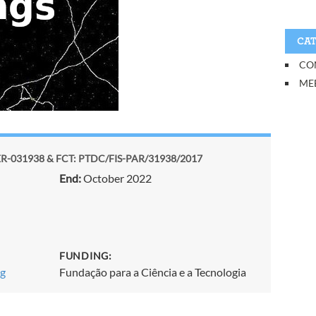
CAT
CO
ME
-031938 & FCT: PTDC/FIS-PAR/31938/2017
End:
October 2022
FUNDING:
ng
Fundação para a Ciência e a Tecnologia