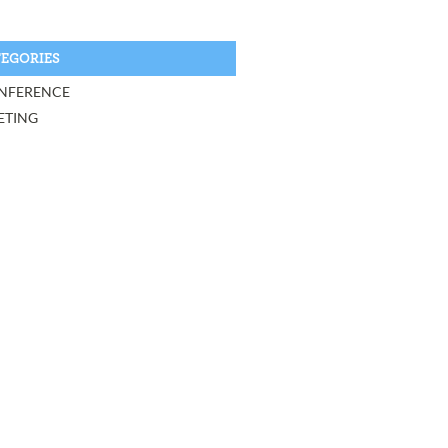
EGORIES
NFERENCE
ETING